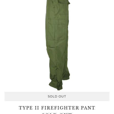
SOLD OUT
TYPE II FIREFIGHTER PANT