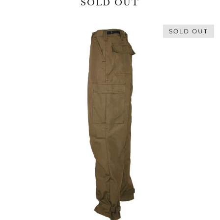
SOLD OUT
SOLD OUT