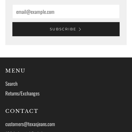
Email
SUBSCRIBE
MENU
Search
Returns/Exchanges
CONTACT
customers@texasjeans.com