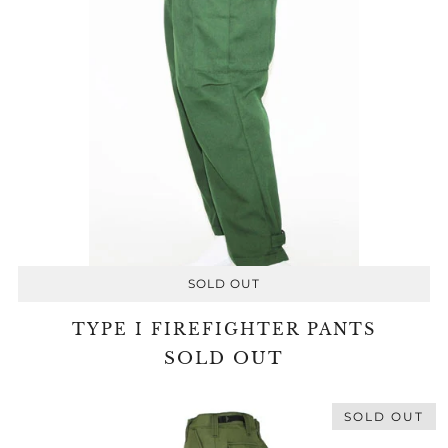
SOLD OUT
TYPE I FIREFIGHTER PANTS
SOLD OUT
SOLD OUT