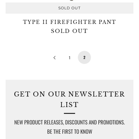
SOLD OUT
TYPE II FIREFIGHTER PANT
SOLD OUT
Previous
2
1
Page
GET ON OUR NEWSLETTER
LIST
NEW PRODUCT RELEASES, DISCOUNTS AND PROMOTIONS.
BE THE FIRST TO KNOW